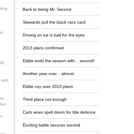
uding
Back to being Mr. Second
Stewards pull the black race card
or
Driving on ice is bad for the eyes
2013 plans confirmed
Eddie ends the season with... second!
lag
Another year over... almost
 with
Eddie coy over 2013 plans
ere
Third place not enough
tion.
Carb woes spell doom for title defence
in
Exciting battle secures second