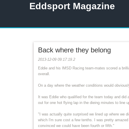
Eddsport Magazine
Back where they belong
2013-12-09 09:17:19.2
Eddie and his IMSD Racing team-mates scored a brillia
overall.
On a day where the weather conditions would obviously 
It was Eddie who qualified for the team today and did a
out for one hot flying lap in the dieing minutes to line
"I was actually quite surprised we lined up where we did
which I'm sure cost a few tenths. I was pretty amazed
convinced we could have been fourth or fifth."