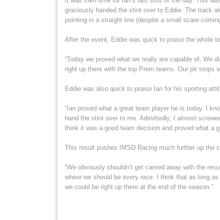
It was then time for Ian’s last stint of the day. This w
graciously handed the stint over to Eddie. The track a
pointing in a straight line (despite a small scare coming
After the event, Eddie was quick to praise the whole te
“Today we proved what we really are capable of. We did
right up there with the top Prem teams. Our pit stops 
Eddie was also quick to praise Ian for his sporting attit
“Ian proved what a great team player he is today. I know
hand the stint over to me. Admittedly, I almost screwed
think it was a good team decision and proved what a g
This result pushes IMSD Racing much further up the ch
“We obviously shouldn’t get carried away with the resu
where we should be every race. I think that as long as
we could be right up there at the end of the season.”