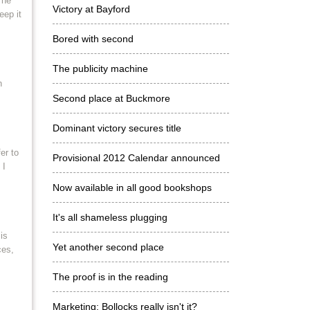
 he
Victory at Bayford
eep it
Bored with second
The publicity machine
h
Second place at Buckmore
Dominant victory secures title
er to
Provisional 2012 Calendar announced
 I
Now available in all good bookshops
It's all shameless plugging
is
Yet another second place
ces,
The proof is in the reading
Marketing: Bollocks really isn't it?