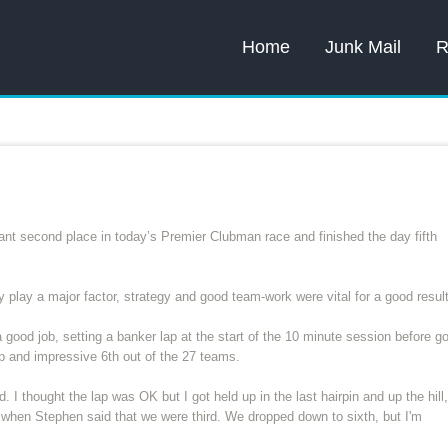
Home
Junk Mail
R
nt second place in today’s Premier Clubman race and finished the day fifth
play a major factor, strategy and good team-work were vital for a good result
 good job, setting a banker lap at the start of the 10 minute session before g
 up and impressive 6th out of the 27 teams.
. I thought the lap was OK but I got held up in the last hairpin and up the hill,
 when Stephen said that we were third. We dropped down to sixth, but I'm