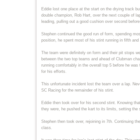
Eddie lost one place at the start on the drying track b
double champion, Rob Hart, over the next couple of lap
leading, pulling out a good cushion over second befor
Stephen continued the good run of form, spending most
position, he spent most of his stint running in fifth and
The team were definitely on form and their pit stops w
between the two top teams and ahead of Clubman cha
running comfortably in the overall top 5 before he was t
for his efforts.
This unfortunate incident lost the team over a lap. Nev
SC Racing for the remainder of his stint.
Eddie then took over for his second stint. Knowing tha
they were, he pushed the kart to its limits, setting the
Stephen then took over, rejoining in 7th. Continuing th
class.