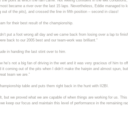
as the point at which the rain came. Not feeling confident in the wet conditions,
lmost became a river over the last 15 laps. Nevertheless, Eddie managed to k
 out of the pits), and crossed the line in fifth position – second in class!
am for their best result of the championship.
n’t put a foot wrong all day and we came back from losing over a lap to finis
were back to our 2005 best and our team-work was brilliant.”
ude in handing the last stint over to him.
 he’s not a big fan of driving in the wet and it was very gracious of him to off
 it coming out of the pits when I didn’t make the hairpin and almost spun, but
reat team we are.”
ampionship table and puts them right back in the hunt with II2BI.
lt, but we proved what we are capable of when things are working for us. This 
 we keep our focus and maintain this level of performance in the remaining ra