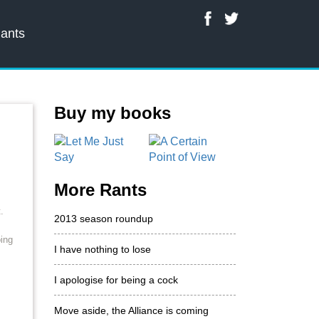
ants
Buy my books
More Rants
.
2013 season roundup
oing
I have nothing to lose
I apologise for being a cock
Move aside, the Alliance is coming