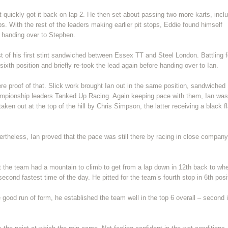
ut quickly got it back on lap 2. He then set about passing two more karts, incl
s. With the rest of the leaders making earlier pit stops, Eddie found himself
e handing over to Stephen.
 of his first stint sandwiched between Essex TT and Steel London. Battling f
 sixth position and briefly re-took the lead again before handing over to Ian.
ere proof of that. Slick work brought Ian out in the same position, sandwiched
mpionship leaders Tanked Up Racing. Again keeping pace with them, Ian was
aken out at the top of the hill by Chris Simpson, the latter receiving a black f
ertheless, Ian proved that the pace was still there by racing in close company
t the team had a mountain to climb to get from a lap down in 12th back to wh
 second fastest time of the day. He pitted for the team’s fourth stop in 6th posi
e good run of form, he established the team well in the top 6 overall – second 