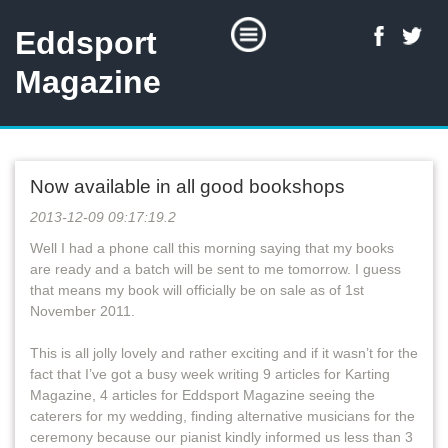
Eddsport
Magazine
Now available in all good bookshops
2013-12-09 09:17:19.2
Well I had a phone call this morning saying that my books
are ready and a batch will be sent to me tomorrow. I guess
that means my book will officially be on sale as of 1st
November 2011.
This is all jolly lovely and rather exciting and if it wasn’t for the
fact that I’ve got a busy week writing 9 articles for Karting
Magazine, 4 articles for Eddsport Magazine seeing the
caterers for my wedding, finding alternative musicians for the
ceremony because our pianist kindly informed us less than 3