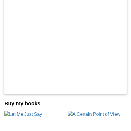
Buy my books