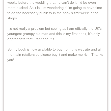
weeks before the wedding that he can’t do it, I’d be even
more excited. As it is, I’m wondering if I’m going to have time
to do the necessary publicity in the book’s first week in the
shops.
It’s not really a problem but seeing as I am officially the UK’s
youngest grumpy old man and this is my first book, it’s only
appropriate that I rant about it.
So my book is now available to buy from this website and all
the main retailers so please buy it and make me rich. Thanks
you!