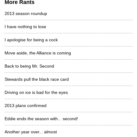
More Rants
2013 season roundup
I have nothing to lose
I apologise for being a cock
Move aside, the Alliance is coming
Back to being Mr. Second
Stewards pull the black race card
Driving on ice is bad for the eyes
2013 plans confirmed
Eddie ends the season with... second!
Another year over... almost