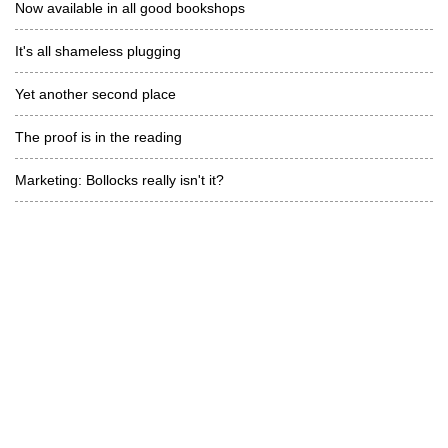
Now available in all good bookshops
It's all shameless plugging
Yet another second place
The proof is in the reading
Marketing: Bollocks really isn't it?