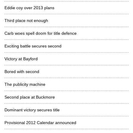
Eddie coy over 2013 plans
Third place not enough
Carb woes spell doom for title defence
Exciting battle secures second
Victory at Bayford
Bored with second
The publicity machine
Second place at Buckmore
Dominant victory secures title
Provisional 2012 Calendar announced