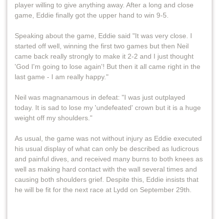
player willing to give anything away. After a long and close
game, Eddie finally got the upper hand to win 9-5.
Speaking about the game, Eddie said "It was very close. I
started off well, winning the first two games but then Neil
came back really strongly to make it 2-2 and I just thought
'God I'm going to lose again'! But then it all came right in the
last game - I am really happy."
Neil was magnanamous in defeat: "I was just outplayed
today. It is sad to lose my 'undefeated' crown but it is a huge
weight off my shoulders."
As usual, the game was not without injury as Eddie executed
his usual display of what can only be described as ludicrous
and painful dives, and received many burns to both knees as
well as making hard contact with the wall several times and
causing both shoulders grief. Despite this, Eddie insists that
he will be fit for the next race at Lydd on September 29th.