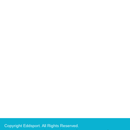
Copyright Eddsport. All Rights Reserved.