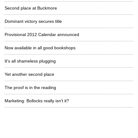
Second place at Buckmore
Dominant victory secures title
Provisional 2012 Calendar announced
Now available in all good bookshops
It's all shameless plugging
Yet another second place
The proof is in the reading
Marketing: Bollocks really isn't it?