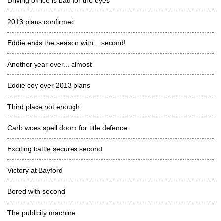
Driving on ice is bad for the eyes
2013 plans confirmed
Eddie ends the season with... second!
Another year over... almost
Eddie coy over 2013 plans
Third place not enough
Carb woes spell doom for title defence
Exciting battle secures second
Victory at Bayford
Bored with second
The publicity machine