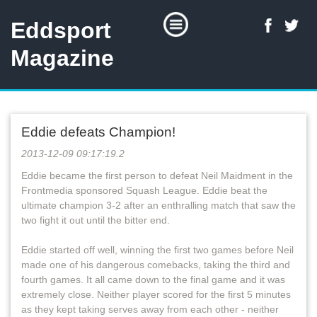
Eddsport
Magazine
Eddie defeats Champion!
2013-12-09 09:17:19.2
Eddie became the first person to defeat Neil Maidment in the
Frontmedia sponsored Squash League. Eddie beat the
ultimate champion 3-2 after an enthralling match that saw the
two fight it out until the bitter end.
Eddie started off well, winning the first two games before Neil
made one of his dangerous comebacks, taking the third and
fourth games. It all came down to the final game and it was
extremely close. Neither player scored for the first 5 minutes
as they kept taking serves away from each other - neither