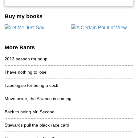
Buy my books
More Rants
2013 season roundup
I have nothing to lose
I apologise for being a cock
Move aside, the Alliance is coming
Back to being Mr. Second
Stewards pull the black race card